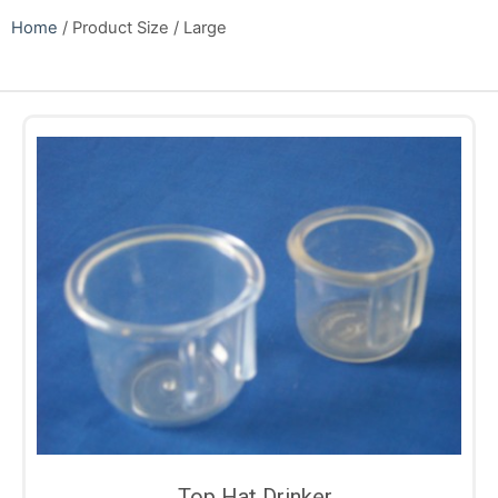
Home
/ Product Size / Large
Top Hat Drinker