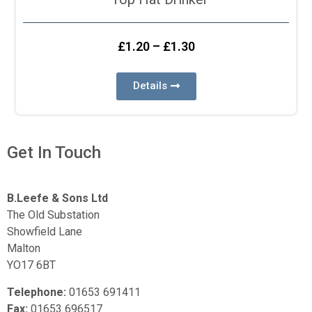
£
1.20
–
£
1.30
Details
Get In Touch
B.Leefe & Sons Ltd
The Old Substation
Showfield Lane
Malton
YO17 6BT
Telephone:
01653 691411
Fax:
01653 696517