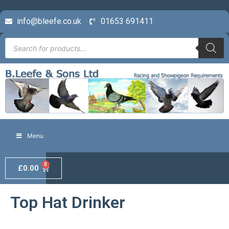
info@bleefe.co.uk
01653 691411
Menu
0
£
0.00
Top Hat Drinker