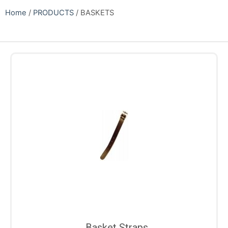
Home
/
PRODUCTS
/ BASKETS
Basket Straps