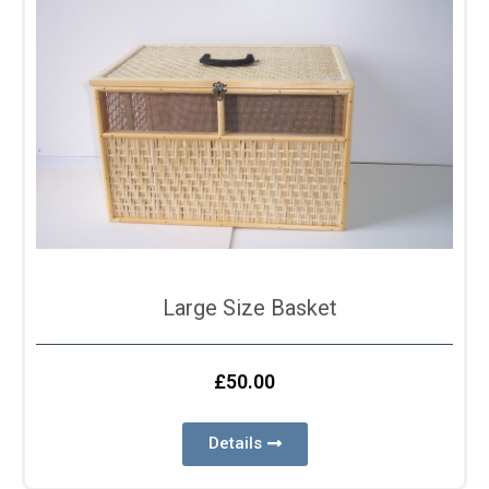
Large Size Basket
£
50.00
Details