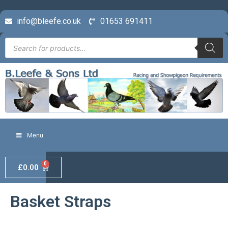
info@bleefe.co.uk
01653 691411
Menu
0
£
0.00
Basket Straps