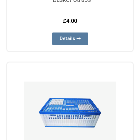
£
4.00
Details