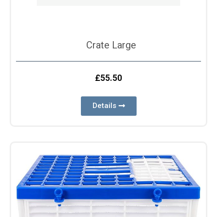
Crate Large
£
55.50
Details