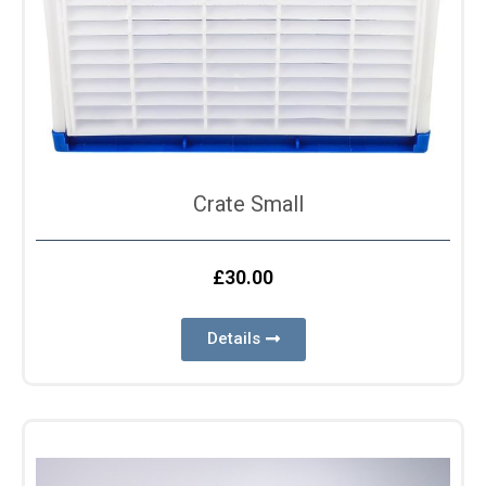
Crate Small
£
30.00
Details