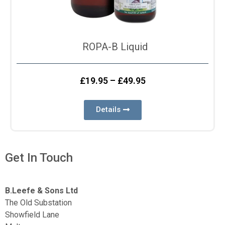
ROPA-B Liquid
£
19.95
–
£
49.95
Details
Get In Touch
B.Leefe & Sons Ltd
The Old Substation
Showfield Lane