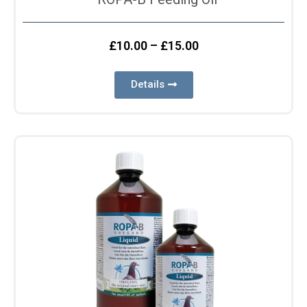
£
10.00
–
£
15.00
Details