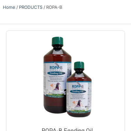
Home
/
PRODUCTS
/ ROPA-B
ROPA-B Feeding Oil