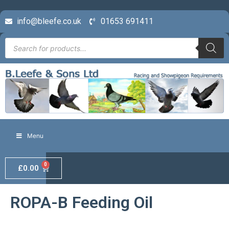
info@bleefe.co.uk
01653 691411
Menu
0
£
0.00
ROPA-B Feeding Oil