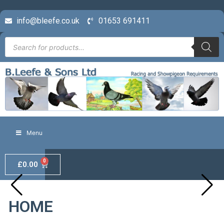
info@bleefe.co.uk
01653 691411
Menu
0
£
0.00
HOME