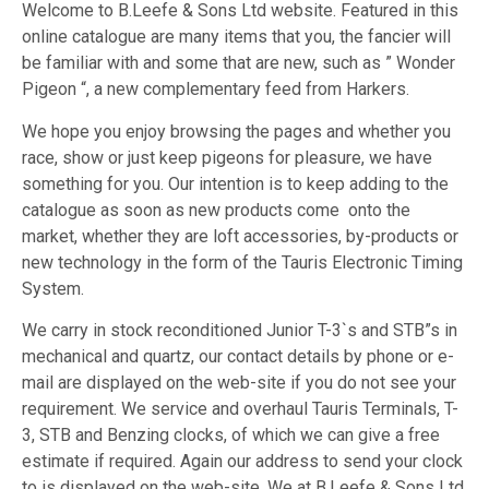
Welcome to B.Leefe & Sons Ltd website. Featured in this
online catalogue are many items that you, the fancier will
be familiar with and some that are new, such as ” Wonder
Pigeon “, a new complementary feed from Harkers.
We hope you enjoy browsing the pages and whether you
race, show or just keep pigeons for pleasure, we have
something for you. Our intention is to keep adding to the
catalogue as soon as new products come onto the
market, whether they are loft accessories, by-products or
new technology in the form of the Tauris Electronic Timing
System.
We carry in stock reconditioned Junior T-3`s and STB”s in
mechanical and quartz, our contact details by phone or e-
mail are displayed on the web-site if you do not see your
requirement. We service and overhaul Tauris Terminals, T-
3, STB and Benzing clocks, of which we can give a free
estimate if required. Again our address to send your clock
to is displayed on the web-site. We at B.Leefe & Sons Ltd