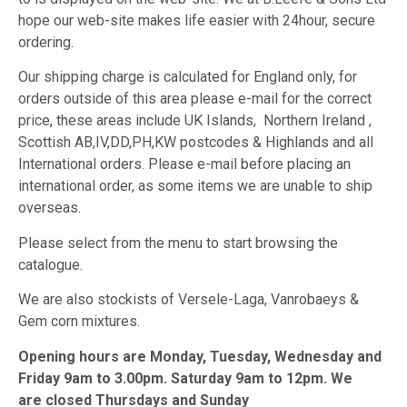
hope our web-site makes life easier with 24hour, secure
ordering.
Our shipping charge is calculated for England only, for
orders outside of this area please e-mail for the correct
price, these areas include UK Islands, Northern Ireland ,
Scottish AB,IV,DD,PH,KW postcodes & Highlands and all
International orders. Please e-mail before placing an
international order, as some items we are unable to ship
overseas.
Please select from the menu to start browsing the
catalogue.
We are also stockists of Versele-Laga, Vanrobaeys &
Gem corn mixtures.
Opening hours are Monday, Tuesday, Wednesday and
Friday 9am to 3.00pm. Saturday 9am to 12pm. We
are closed Thursdays and Sunday