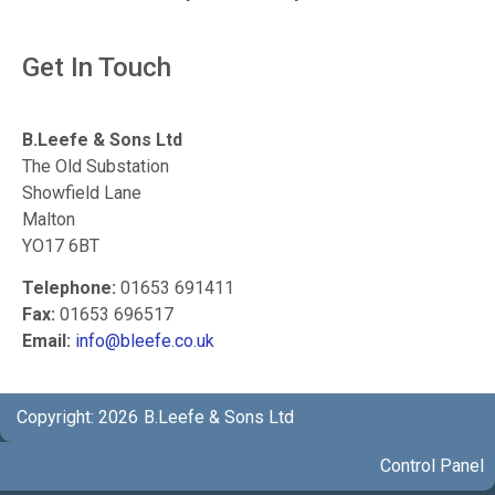
Get In Touch
B.Leefe & Sons Ltd
The Old Substation
Showfield Lane
Malton
YO17 6BT
Telephone:
01653 691411
Fax:
01653 696517
Email:
info@bleefe.co.uk
Copyright: 2026
B.Leefe & Sons Ltd
Control Panel