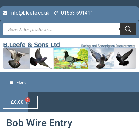
info@bleefe.co.uk
01653 691411
Menu
0
£
0.00
Bob Wire Entry