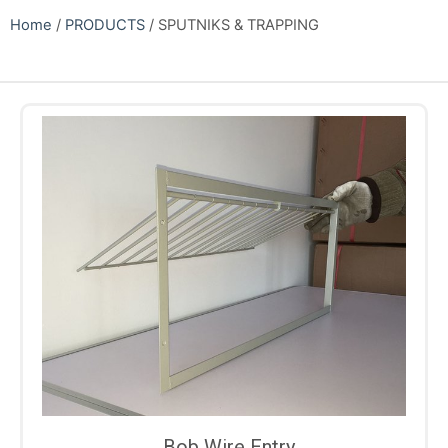
Home
/
PRODUCTS
/ SPUTNIKS & TRAPPING
Bob Wire Entry