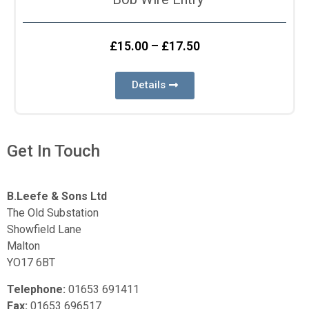
£
15.00
–
£
17.50
Details
Get In Touch
B.Leefe & Sons Ltd
The Old Substation
Showfield Lane
Malton
YO17 6BT
Telephone:
01653 691411
Fax:
01653 696517