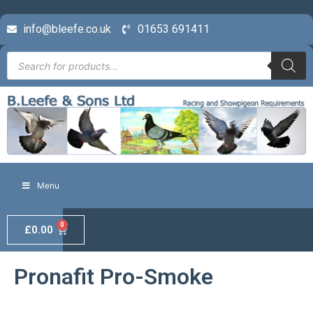
info@bleefe.co.uk
01653 691411
Menu
0
£
0.00
Pronafit Pro-Smoke