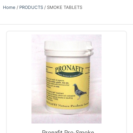
Home
/
PRODUCTS
/ SMOKE TABLETS
Pronafit Pro-Smoke