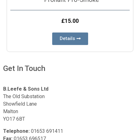
£
15.00
Details
Get In Touch
B.Leefe & Sons Ltd
The Old Substation
Showfield Lane
Malton
YO17 6BT
Telephone:
01653 691411
Fax:
01653 696517