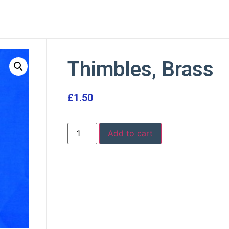
Thimbles, Brass
£
1.50
Add to cart