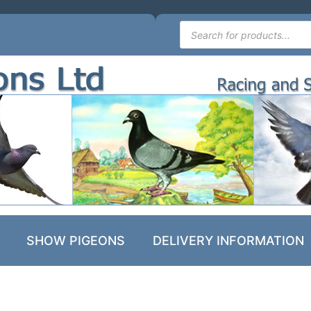
SHOW PIGEONS
DELIVERY INFORMATION