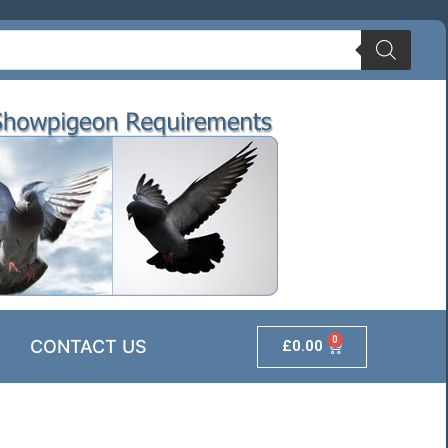
0
CONTACT US
£
0.00