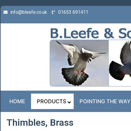
info@bleefe.co.uk
01653 691411
HOME
PRODUCTS
POINTING THE WAY
Thimbles, Brass