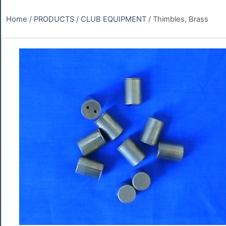
Home
/
PRODUCTS
/
CLUB EQUIPMENT
/ Thimbles, Brass