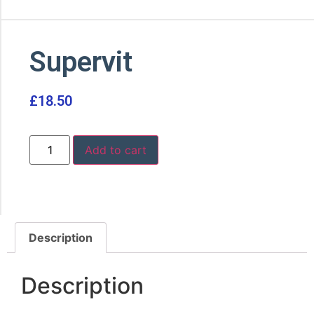
Supervit
£
18.50
Add to cart
Description
Description