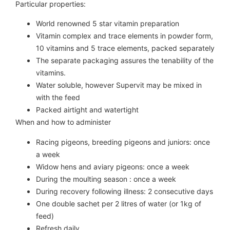
Particular properties:
World renowned 5 star vitamin preparation
Vitamin complex and trace elements in powder form,
10 vitamins and 5 trace elements, packed separately
The separate packaging assures the tenability of the
vitamins.
Water soluble, however Supervit may be mixed in
with the feed
Packed airtight and watertight
When and how to administer
Racing pigeons, breeding pigeons and juniors: once
a week
Widow hens and aviary pigeons: once a week
During the moulting season : once a week
During recovery following illness: 2 consecutive days
One double sachet per 2 litres of water (or 1kg of
feed)
Refresh daily