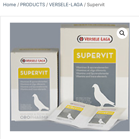
Home
/
PRODUCTS
/
VERSELE-LAGA
/ Supervit