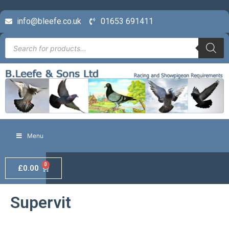
info@bleefe.co.uk
01653 691411
Menu
0
£
0.00
Supervit