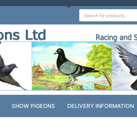
SHOW PIGEONS
DELIVERY INFORMATION