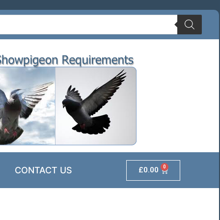
0
CONTACT US
£
0.00