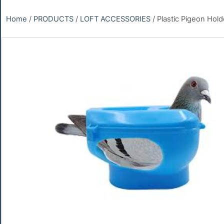
Home
/
PRODUCTS
/
LOFT ACCESSORIES
/ Plastic Pigeon Hold