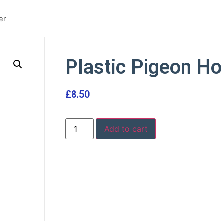
er
Plastic Pigeon Ho
£
8.50
Add to cart