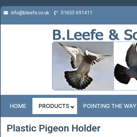
info@bleefe.co.uk
01653 691411
HOME
PRODUCTS
POINTING THE WAY
Plastic Pigeon Holder