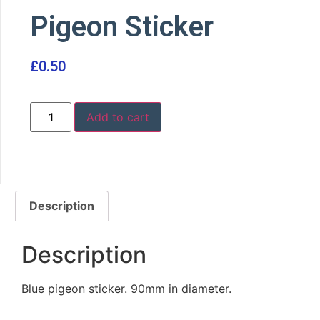
Pigeon Sticker
£
0.50
Add to cart
Description
Description
Blue pigeon sticker. 90mm in diameter.