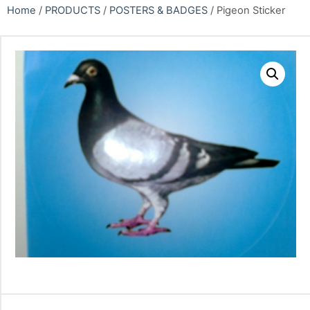
Home
/
PRODUCTS
/
POSTERS & BADGES
/ Pigeon Sticker