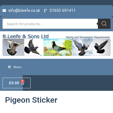
info@bleefe.co.uk
01653 691411
Menu
0
£
0.00
Pigeon Sticker