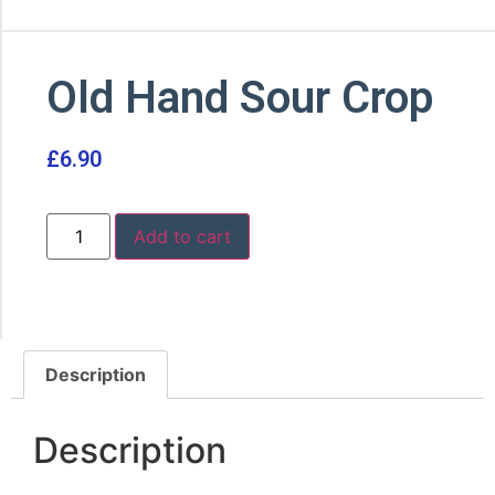
Old Hand Sour Crop
£
6.90
Add to cart
Description
Description