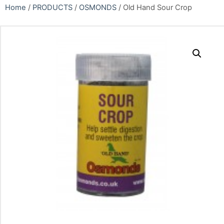
Home
/
PRODUCTS
/
OSMONDS
/ Old Hand Sour Crop