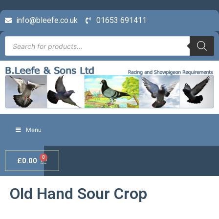
info@bleefe.co.uk
01653 691411
Menu
0
£
0.00
Old Hand Sour Crop