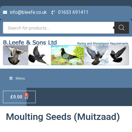
info@bleefe.co.uk
01653 691411
Menu
0
£
0.00
Moulting Seeds (Muitzaad)