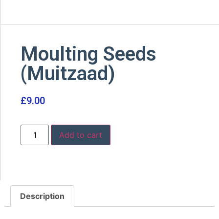
Moulting Seeds
(Muitzaad)
£
9.00
Add to cart
Description