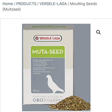
Home
/
PRODUCTS
/
VERSELE-LAGA
/ Moulting Seeds
(Muitzaad)