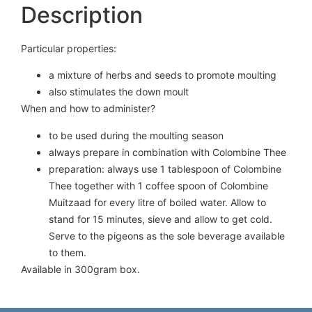
Description
Particular properties:
a mixture of herbs and seeds to promote moulting
also stimulates the down moult
When and how to administer?
to be used during the moulting season
always prepare in combination with Colombine Thee
preparation: always use 1 tablespoon of Colombine
Thee together with 1 coffee spoon of Colombine
Muitzaad for every litre of boiled water. Allow to
stand for 15 minutes, sieve and allow to get cold.
Serve to the pigeons as the sole beverage available
to them.
Available in 300gram box.