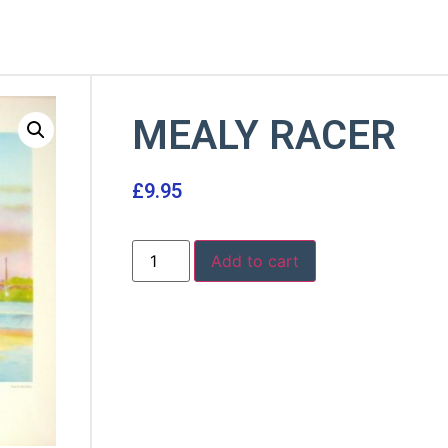
MEALY RACER
£
9.95
Add to cart