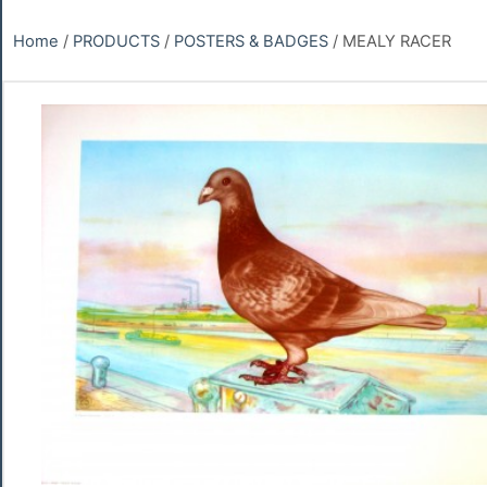
Home
/
PRODUCTS
/
POSTERS & BADGES
/ MEALY RACER