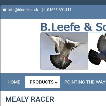
info@bleefe.co.uk
01653 691411
HOME
PRODUCTS
POINTING THE WAY
MEALY RACER