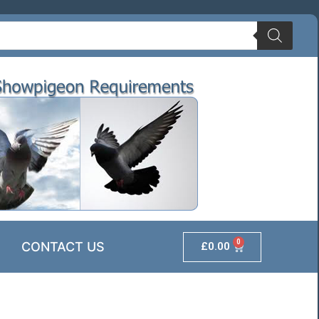
0
CONTACT US
£
0.00