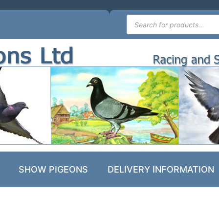
SHOW PIGEONS
DELIVERY INFORMATION