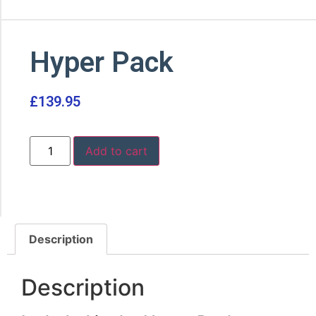
Hyper Pack
£
139.95
Add to cart
Description
Description