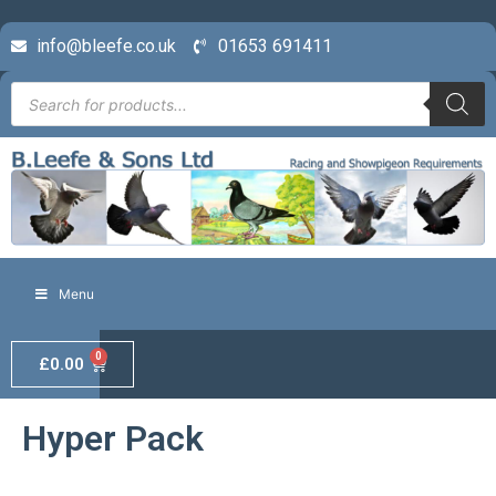
info@bleefe.co.uk
01653 691411
Menu
0
£
0.00
Hyper Pack