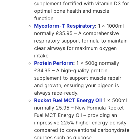
supplement fortified with vitamin D3 for
optimal bone health and muscle
function.
Mycoform-T Respiratory
:
1 x 1000ml
normally £35.95 – A comprehensive
respiratory support formula to maintain
clear airways for maximum oxygen
intake.
Protein Perform
:
1 x 500g normally
£34.95 – A high-quality protein
supplement to support muscle repair
and growth, ensuring your pigeon is
always race-ready.
Rocket Fuel MCT Energy Oil
1 x 500ml
normally 25.95 – New Formula Rocket
Fuel MCT Energy Oil – providing an
impressive 225% higher energy density
compared to conventional carbohydrate
sources such as glucose.