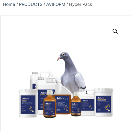
Home
/
PRODUCTS
/
AVIFORM
/ Hyper Pack