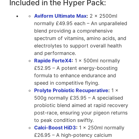
Included in the Hyper Pack:
Aviform Ultimate Max
:
2 x 2500ml
normally £49.95 each – An unparalleled
blend providing a comprehensive
spectrum of vitamins, amino acids, and
electrolytes to support overall health
and performance.
Rapide ForteX4
:
1 x 500ml normally
£52.95 – A potent energy-boosting
formula to enhance endurance and
speed in competitive flying.
Prolyte Probiotic Recuperative
:
1 x
500g normally £35.95 – A specialised
probiotic blend aimed at rapid recovery
post-race, ensuring your pigeon returns
to peak condition swiftly.
Calci-Boost HiD3
:
1 x 250ml normally
£26.95 – A high-potency calcium