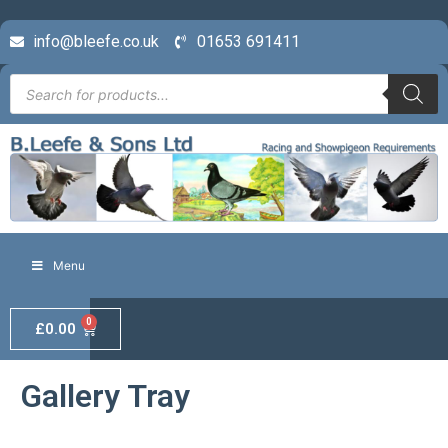
info@bleefe.co.uk
01653 691411
Menu
0
£
0.00
Gallery Tray