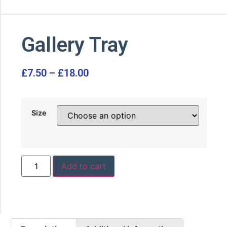
Gallery Tray
£
7.50
–
£
18.00
Size
Add to cart