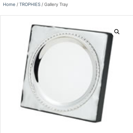
Home
/
TROPHIES
/ Gallery Tray