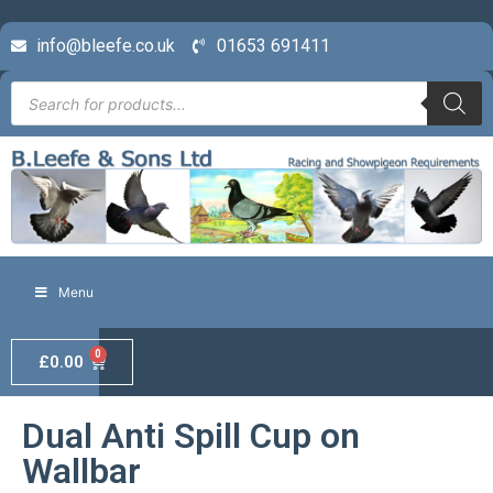
info@bleefe.co.uk
01653 691411
Menu
0
£
0.00
Dual Anti Spill Cup on
Wallbar