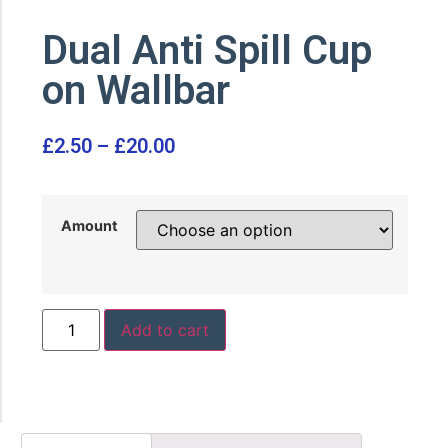
Dual Anti Spill Cup
on Wallbar
£
2.50
–
£
20.00
Amount
Add to cart