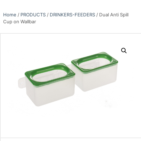
Home
/
PRODUCTS
/
DRINKERS-FEEDERS
/ Dual Anti Spill
Cup on Wallbar