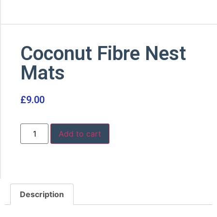
Coconut Fibre Nest
Mats
£
9.00
Add to cart
Description