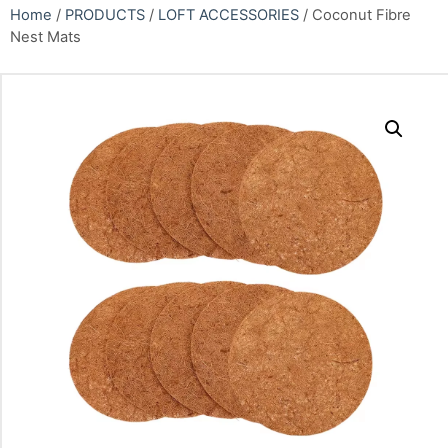
Home
/
PRODUCTS
/
LOFT ACCESSORIES
/ Coconut Fibre
Nest Mats