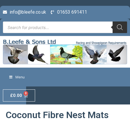
info@bleefe.co.uk
01653 691411
Menu
0
£
0.00
Coconut Fibre Nest Mats