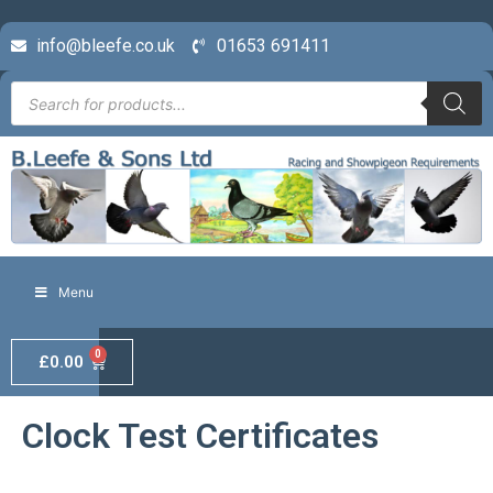
info@bleefe.co.uk
01653 691411
Menu
0
£
0.00
Clock Test Certificates