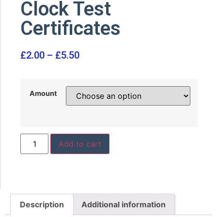
Clock Test
Certificates
£
2.00
–
£
5.50
Amount
Add to cart
Description
Additional information