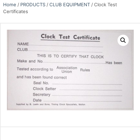
Home
/
PRODUCTS
/
CLUB EQUIPMENT
/ Clock Test
Certificates