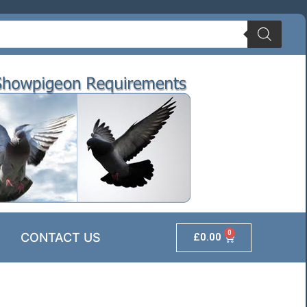
0
CONTACT US
£
0.00