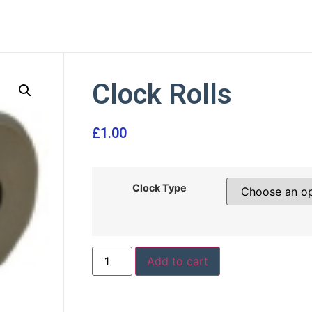
Clock Rolls
£
1.00
Clock Type
Add to cart