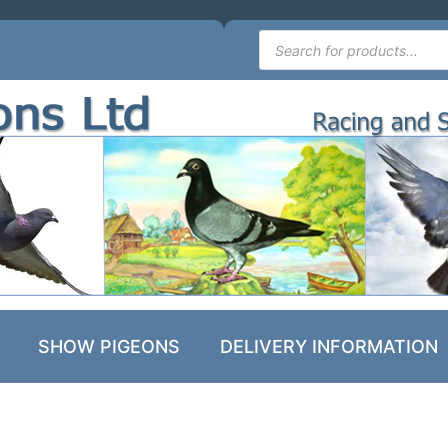
SHOW PIGEONS
DELIVERY INFORMATION