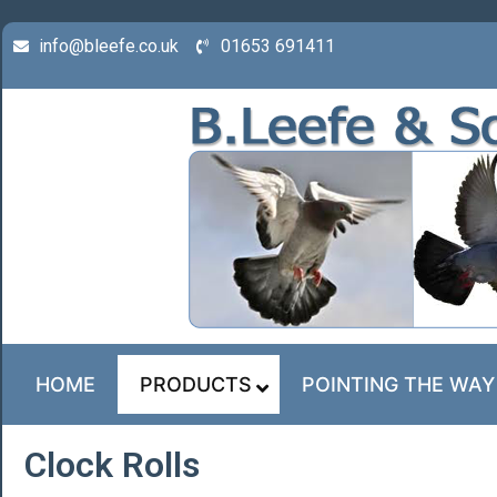
info@bleefe.co.uk
01653 691411
HOME
PRODUCTS
POINTING THE WAY
Clock Rolls