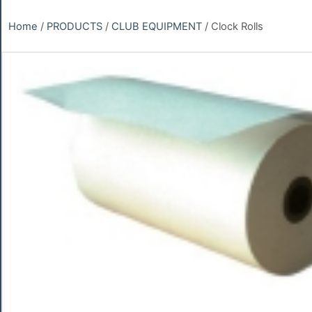
Home
/
PRODUCTS
/
CLUB EQUIPMENT
/ Clock Rolls