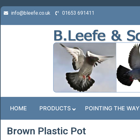
info@bleefe.co.uk
01653 691411
HOME
PRODUCTS
POINTING THE WAY
Brown Plastic Pot