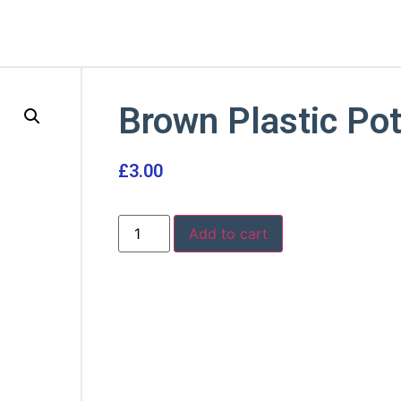
Brown Plastic Po
£
3.00
Add to cart