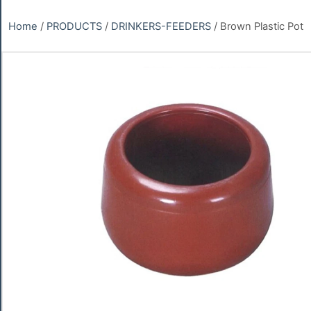
Home
/
PRODUCTS
/
DRINKERS-FEEDERS
/ Brown Plastic Pot