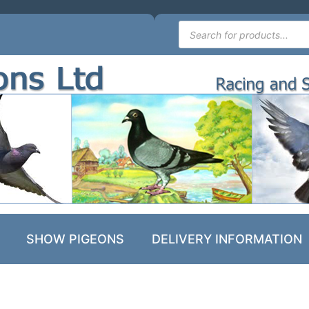
SHOW PIGEONS
DELIVERY INFORMATION