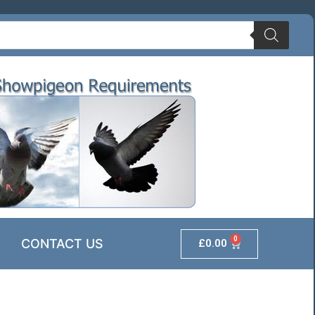
0
CONTACT US
£
0.00