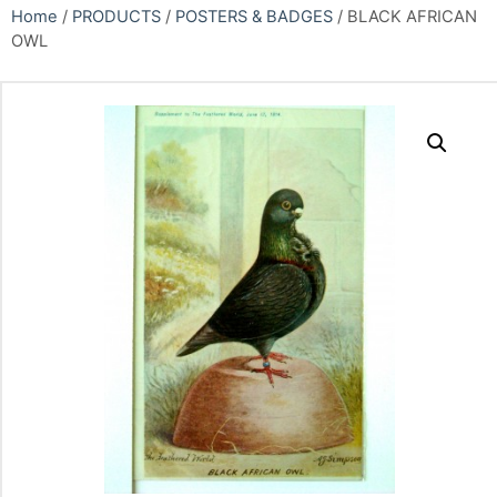
Home
/
PRODUCTS
/
POSTERS & BADGES
/ BLACK AFRICAN
OWL