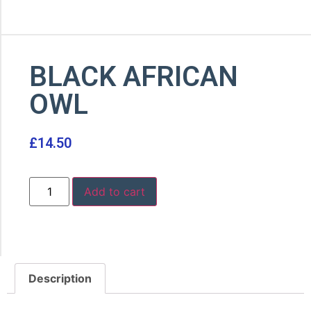
BLACK AFRICAN
OWL
£
14.50
Add to cart
Description