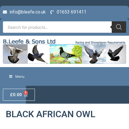
info@bleefe.co.uk
01653 691411
Menu
0
£
0.00
BLACK AFRICAN OWL