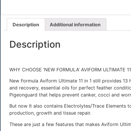
Description
Additional information
Description
WHY CHOOSE ‘NEW FORMULA’ AVIFORM ULTIMATE 11i
New Formula Aviform Ultimate 11 in 1 still provides 1
and recovery, essential oils for perfect feather condit
Pigeonguard that helps prevent canker, cocci and wor
But now It also contains Electrolytes/Trace Elements to
production, growth and tissue repair.
These are just a few features that makes Aviform Ultima