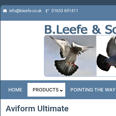
info@bleefe.co.uk
01653 691411
HOME
PRODUCTS
POINTING THE WAY
Aviform Ultimate