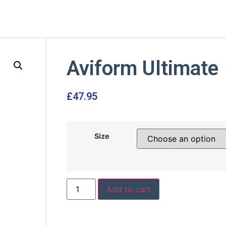
Aviform Ultimate
£
47.95
Size
Add to cart