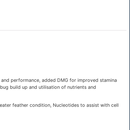
tion and performance, added DMG for improved stamina
bug build up and utilisation of nutrients and
ater feather condition, Nucleotides to assist with cell