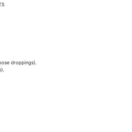
TS
oose droppings).
).