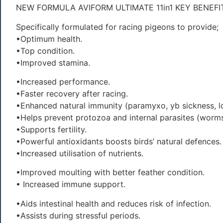
NEW FORMULA AVIFORM ULTIMATE 11in1 KEY BENEFI
Specifically formulated for racing pigeons to provide;
•Optimum health.
•Top condition.
•Improved stamina.
•Increased performance.
•Faster recovery after racing.
•Enhanced natural immunity (paramyxo, yb sickness, l
•Helps prevent protozoa and internal parasites (worms
•Supports fertility.
•Powerful antioxidants boosts birds’ natural defences.
•Increased utilisation of nutrients.
•Improved moulting with better feather condition.
• Increased immune support.
•Aids intestinal health and reduces risk of infection.
•Assists during stressful periods.