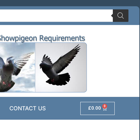
0
CONTACT US
£
0.00