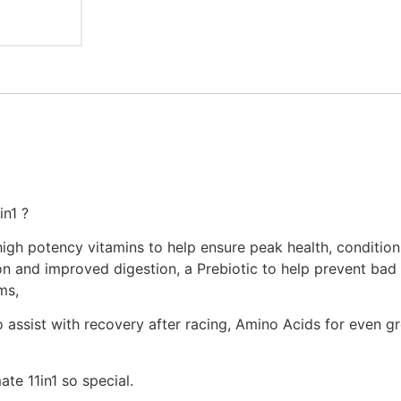
n1 ?
3 high potency vitamins to help ensure peak health, condi
ion and improved digestion, a Prebiotic to help prevent bad 
ms,
 assist with recovery after racing, Amino Acids for even gre
te 11in1 so special.