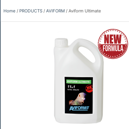
Home
/
PRODUCTS
/
AVIFORM
/ Aviform Ultimate