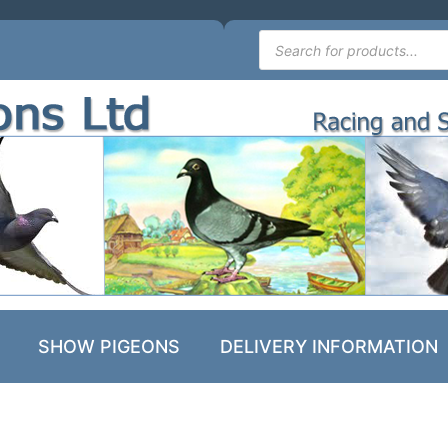
SHOW PIGEONS
DELIVERY INFORMATION