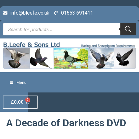
info@bleefe.co.uk
01653 691411
Menu
0
£
0.00
A Decade of Darkness DVD