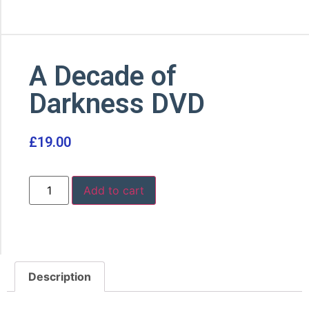
A Decade of
Darkness DVD
£
19.00
Add to cart
Description