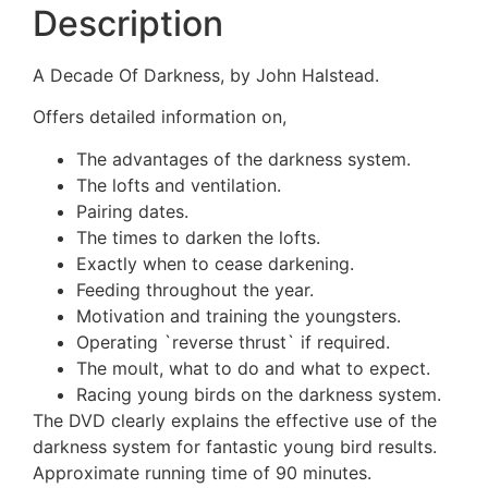
Description
A Decade Of Darkness, by John Halstead.
Offers detailed information on,
The advantages of the darkness system.
The lofts and ventilation.
Pairing dates.
The times to darken the lofts.
Exactly when to cease darkening.
Feeding throughout the year.
Motivation and training the youngsters.
Operating `reverse thrust` if required.
The moult, what to do and what to expect.
Racing young birds on the darkness system.
The DVD clearly explains the effective use of the
darkness system for fantastic young bird results.
Approximate running time of 90 minutes.