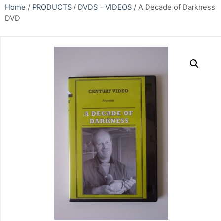
Home
/
PRODUCTS
/
DVDS - VIDEOS
/ A Decade of Darkness
DVD