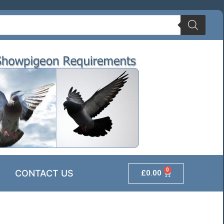
0
CONTACT US
£
0.00