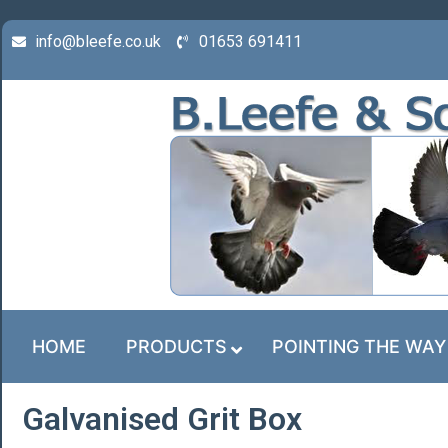
info@bleefe.co.uk
01653 691411
HOME
PRODUCTS
POINTING THE WAY
Galvanised Grit Box