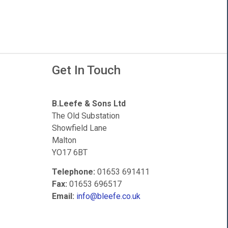
Get In Touch
B.Leefe & Sons Ltd
The Old Substation
Showfield Lane
Malton
YO17 6BT
Telephone:
01653 691411
Fax:
01653 696517
Email:
info@bleefe.co.uk