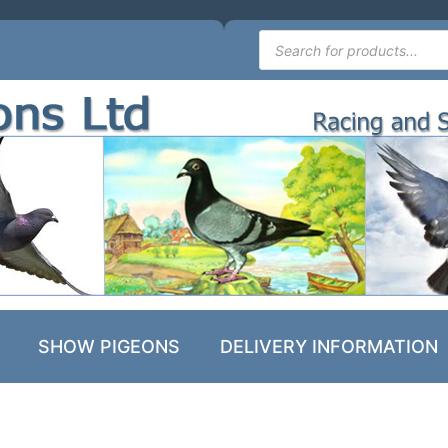
SHOW PIGEONS
DELIVERY INFORMATION