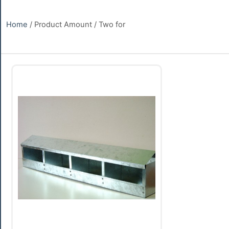
Home
/ Product Amount / Two for