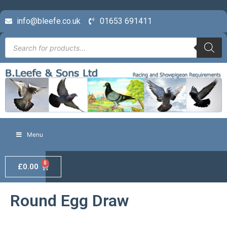
info@bleefe.co.uk
01653 691411
Menu
0
£
0.00
Round Egg Draw