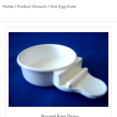
Home
/ Product Amount / One Egg Draw
Round Egg Draw