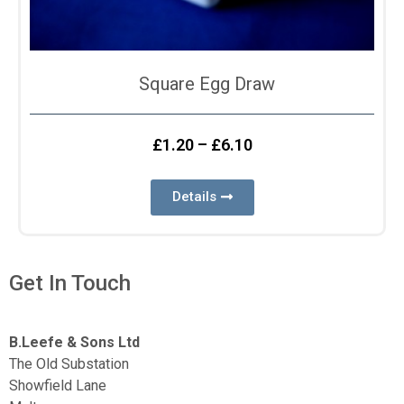
Square Egg Draw
£
1.20
–
£
6.10
Details
Get In Touch
B.Leefe & Sons Ltd
The Old Substation
Showfield Lane