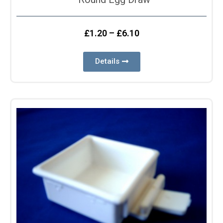
£
1.20
–
£
6.10
Details